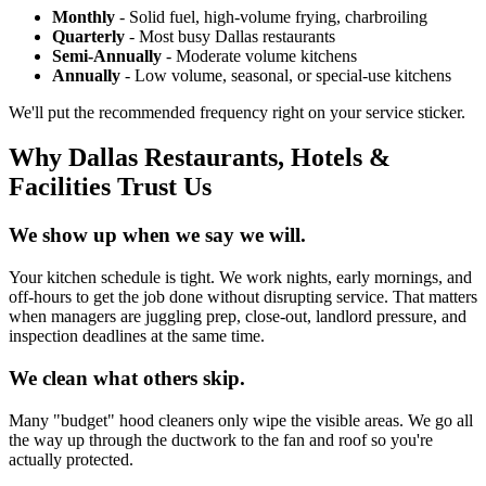
Monthly
- Solid fuel, high-volume frying, charbroiling
Quarterly
- Most busy Dallas restaurants
Semi-Annually
- Moderate volume kitchens
Annually
- Low volume, seasonal, or special-use kitchens
We'll put the recommended frequency right on your service sticker.
Why Dallas Restaurants, Hotels &
Facilities Trust Us
We show up when we say we will.
Your kitchen schedule is tight. We work nights, early mornings, and
off-hours to get the job done without disrupting service. That matters
when managers are juggling prep, close-out, landlord pressure, and
inspection deadlines at the same time.
We clean what others skip.
Many "budget" hood cleaners only wipe the visible areas. We go all
the way up through the ductwork to the fan and roof so you're
actually protected.