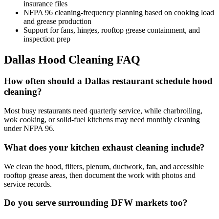
insurance files
NFPA 96 cleaning-frequency planning based on cooking load
and grease production
Support for fans, hinges, rooftop grease containment, and
inspection prep
Dallas Hood Cleaning FAQ
How often should a Dallas restaurant schedule hood
cleaning?
Most busy restaurants need quarterly service, while charbroiling,
wok cooking, or solid-fuel kitchens may need monthly cleaning
under NFPA 96.
What does your kitchen exhaust cleaning include?
We clean the hood, filters, plenum, ductwork, fan, and accessible
rooftop grease areas, then document the work with photos and
service records.
Do you serve surrounding DFW markets too?