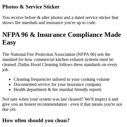
Photos & Service Sticker
You receive before & after photos and a dated service sticker that
shows fire marshals and insurance you're up to code.
NFPA 96 & Insurance Compliance Made
Easy
The National Fire Protection Association (NFPA 96) sets the
standard for how commercial kitchen exhaust systems must be
cleaned. Dallas Hood Cleaning follows these standards on every
job.
Cleaning frequencies tailored to your cooking volume
Documented service for your insurance company
Health department & fire marshal friendly reports
Not sure when your system was last cleaned? We'll inspect it and
give you an honest recommendation - even if that means you're not
due yet.
How often should you clean?