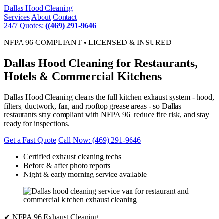
Dallas
Hood Cleaning
Services
About
Contact
24/7 Quotes:
((469) 291-9646
NFPA 96 COMPLIANT • LICENSED & INSURED
Dallas Hood Cleaning for Restaurants,
Hotels & Commercial Kitchens
Dallas Hood Cleaning cleans the full kitchen exhaust system - hood,
filters, ductwork, fan, and rooftop grease areas - so Dallas
restaurants stay compliant with NFPA 96, reduce fire risk, and stay
ready for inspections.
Get a Fast Quote
Call Now: (469) 291-9646
Certified exhaust cleaning techs
Before & after photo reports
Night & early morning service available
✔ NFPA 96 Exhaust Cleaning