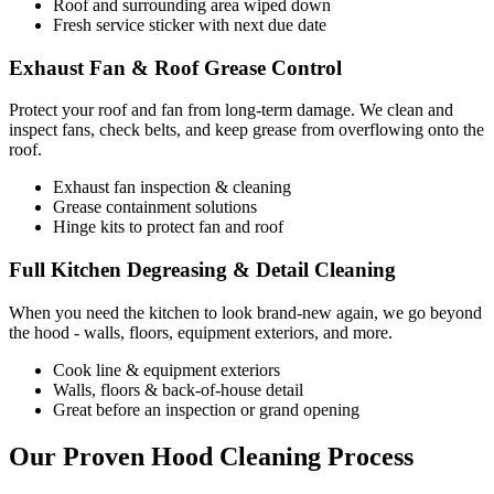
Roof and surrounding area wiped down
Fresh service sticker with next due date
Exhaust Fan & Roof Grease Control
Protect your roof and fan from long-term damage. We clean and
inspect fans, check belts, and keep grease from overflowing onto the
roof.
Exhaust fan inspection & cleaning
Grease containment solutions
Hinge kits to protect fan and roof
Full Kitchen Degreasing & Detail Cleaning
When you need the kitchen to look brand-new again, we go beyond
the hood - walls, floors, equipment exteriors, and more.
Cook line & equipment exteriors
Walls, floors & back-of-house detail
Great before an inspection or grand opening
Our Proven Hood Cleaning Process