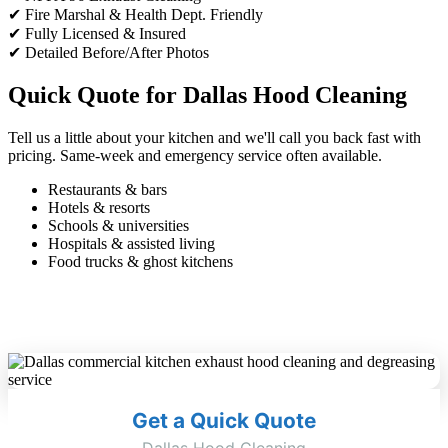
✔ Fire Marshal & Health Dept. Friendly
✔ Fully Licensed & Insured
✔ Detailed Before/After Photos
Quick Quote for Dallas Hood Cleaning
Tell us a little about your kitchen and we'll call you back fast with
pricing. Same-week and emergency service often available.
Restaurants & bars
Hotels & resorts
Schools & universities
Hospitals & assisted living
Food trucks & ghost kitchens