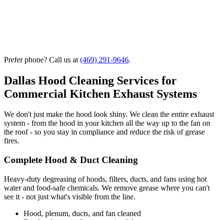
Prefer phone? Call us at
(469) 291-9646
.
Dallas Hood Cleaning Services for
Commercial Kitchen Exhaust Systems
We don't just make the hood look shiny. We clean the entire exhaust
system - from the hood in your kitchen all the way up to the fan on
the roof - so you stay in compliance and reduce the risk of grease
fires.
Complete Hood & Duct Cleaning
Heavy-duty degreasing of hoods, filters, ducts, and fans using hot
water and food-safe chemicals. We remove grease where you can't
see it - not just what's visible from the line.
Hood, plenum, ducts, and fan cleaned