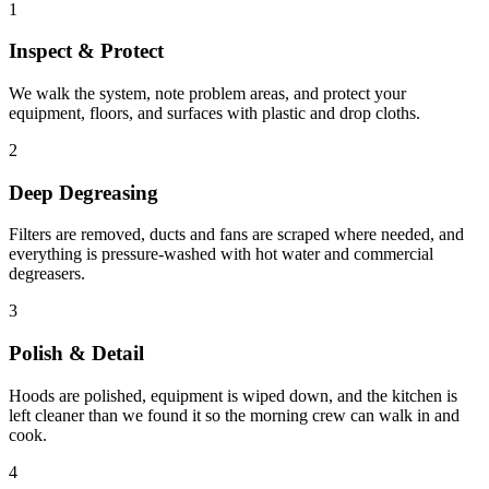
1
Inspect & Protect
We walk the system, note problem areas, and protect your
equipment, floors, and surfaces with plastic and drop cloths.
2
Deep Degreasing
Filters are removed, ducts and fans are scraped where needed, and
everything is pressure-washed with hot water and commercial
degreasers.
3
Polish & Detail
Hoods are polished, equipment is wiped down, and the kitchen is
left cleaner than we found it so the morning crew can walk in and
cook.
4