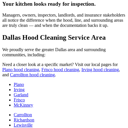
Your kitchen looks ready for inspection.
Managers, owners, inspectors, landlords, and insurance stakeholders
all notice the difference when the hood, line, and surrounding areas
are truly clean — and when the documentation backs it up.
Dallas Hood Cleaning Service Area
We proudly serve the greater Dallas area and surrounding
communities, including:
Need a closer look at a specific market? Visit our local pages for
Plano hood cleaning
,
Frisco hood cleaning
,
Irving hood cleaning
,
and
Carrollton hood cleaning
.
Plano
Irving
Garland
Frisco
McKinney
Carrollton
Richardson
Lewisville