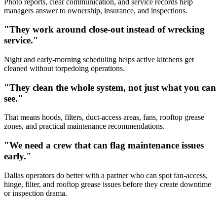
Photo reports, clear communication, and service records help
managers answer to ownership, insurance, and inspections.
"They work around close-out instead of wrecking
service."
Night and early-morning scheduling helps active kitchens get
cleaned without torpedoing operations.
"They clean the whole system, not just what you can
see."
That means hoods, filters, duct-access areas, fans, rooftop grease
zones, and practical maintenance recommendations.
"We need a crew that can flag maintenance issues
early."
Dallas operators do better with a partner who can spot fan-access,
hinge, filter, and rooftop grease issues before they create downtime
or inspection drama.