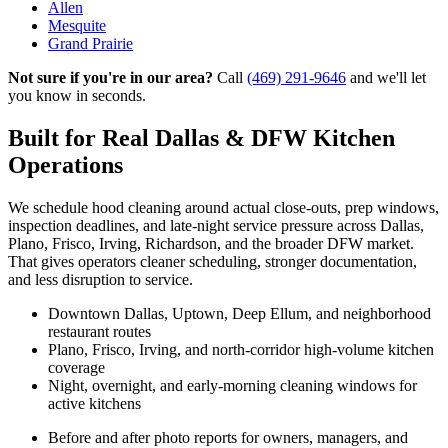
Allen
Mesquite
Grand Prairie
Not sure if you're in our area?
Call
(469) 291-9646
and we'll let
you know in seconds.
Built for Real Dallas & DFW Kitchen
Operations
We schedule hood cleaning around actual close-outs, prep windows,
inspection deadlines, and late-night service pressure across Dallas,
Plano, Frisco, Irving, Richardson, and the broader DFW market.
That gives operators cleaner scheduling, stronger documentation,
and less disruption to service.
Downtown Dallas, Uptown, Deep Ellum, and neighborhood
restaurant routes
Plano, Frisco, Irving, and north-corridor high-volume kitchen
coverage
Night, overnight, and early-morning cleaning windows for
active kitchens
Before and after photo reports for owners, managers, and