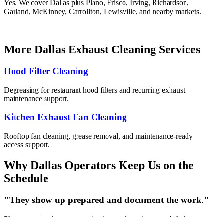
Yes. We cover Dallas plus Plano, Frisco, Irving, Richardson,
Garland, McKinney, Carrollton, Lewisville, and nearby markets.
More Dallas Exhaust Cleaning Services
Hood Filter Cleaning
Degreasing for restaurant hood filters and recurring exhaust
maintenance support.
Kitchen Exhaust Fan Cleaning
Rooftop fan cleaning, grease removal, and maintenance-ready
access support.
Why Dallas Operators Keep Us on the
Schedule
"They show up prepared and document the work."