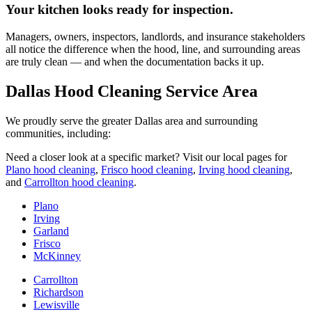
Your kitchen looks ready for inspection.
Managers, owners, inspectors, landlords, and insurance stakeholders
all notice the difference when the hood, line, and surrounding areas
are truly clean — and when the documentation backs it up.
Dallas Hood Cleaning Service Area
We proudly serve the greater Dallas area and surrounding
communities, including:
Need a closer look at a specific market? Visit our local pages for
Plano hood cleaning
,
Frisco hood cleaning
,
Irving hood cleaning
,
and
Carrollton hood cleaning
.
Plano
Irving
Garland
Frisco
McKinney
Carrollton
Richardson
Lewisville