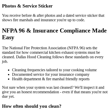
Photos & Service Sticker
You receive before & after photos and a dated service sticker that
shows fire marshals and insurance you're up to code.
NFPA 96 & Insurance Compliance Made
Easy
The National Fire Protection Association (NFPA 96) sets the
standard for how commercial kitchen exhaust systems must be
cleaned. Dallas Hood Cleaning follows these standards on every
job.
Cleaning frequencies tailored to your cooking volume
Documented service for your insurance company
Health department & fire marshal friendly reports
Not sure when your system was last cleaned? We'll inspect it and
give you an honest recommendation - even if that means you're not
due yet.
How often should you clean?