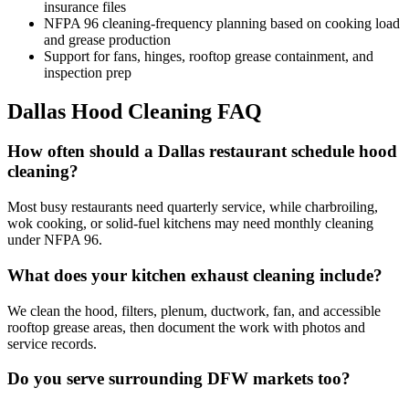
insurance files
NFPA 96 cleaning-frequency planning based on cooking load
and grease production
Support for fans, hinges, rooftop grease containment, and
inspection prep
Dallas Hood Cleaning FAQ
How often should a Dallas restaurant schedule hood
cleaning?
Most busy restaurants need quarterly service, while charbroiling,
wok cooking, or solid-fuel kitchens may need monthly cleaning
under NFPA 96.
What does your kitchen exhaust cleaning include?
We clean the hood, filters, plenum, ductwork, fan, and accessible
rooftop grease areas, then document the work with photos and
service records.
Do you serve surrounding DFW markets too?