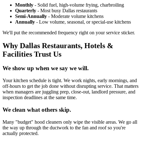
Monthly
- Solid fuel, high-volume frying, charbroiling
Quarterly
- Most busy Dallas restaurants
Semi-Annually
- Moderate volume kitchens
Annually
- Low volume, seasonal, or special-use kitchens
We'll put the recommended frequency right on your service sticker.
Why Dallas Restaurants, Hotels &
Facilities Trust Us
We show up when we say we will.
Your kitchen schedule is tight. We work nights, early mornings, and
off-hours to get the job done without disrupting service. That matters
when managers are juggling prep, close-out, landlord pressure, and
inspection deadlines at the same time.
We clean what others skip.
Many "budget" hood cleaners only wipe the visible areas. We go all
the way up through the ductwork to the fan and roof so you're
actually protected.