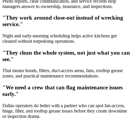
Photo reports, clear communication, and service records help
managers answer to ownership, insurance, and inspections.
"They work around close-out instead of wrecking
service."
Night and early-morning scheduling helps active kitchens get
cleaned without torpedoing operations.
"They clean the whole system, not just what you can
see."
That means hoods, filters, duct-access areas, fans, rooftop grease
zones, and practical maintenance recommendations.
"We need a crew that can flag maintenance issues
early."
Dallas operators do better with a partner who can spot fan-access,
hinge, filter, and rooftop grease issues before they create downtime
or inspection drama.