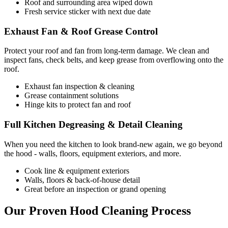
Roof and surrounding area wiped down
Fresh service sticker with next due date
Exhaust Fan & Roof Grease Control
Protect your roof and fan from long-term damage. We clean and
inspect fans, check belts, and keep grease from overflowing onto the
roof.
Exhaust fan inspection & cleaning
Grease containment solutions
Hinge kits to protect fan and roof
Full Kitchen Degreasing & Detail Cleaning
When you need the kitchen to look brand-new again, we go beyond
the hood - walls, floors, equipment exteriors, and more.
Cook line & equipment exteriors
Walls, floors & back-of-house detail
Great before an inspection or grand opening
Our Proven Hood Cleaning Process