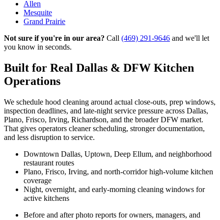
Allen
Mesquite
Grand Prairie
Not sure if you're in our area?
Call
(469) 291-9646
and we'll let
you know in seconds.
Built for Real Dallas & DFW Kitchen
Operations
We schedule hood cleaning around actual close-outs, prep windows,
inspection deadlines, and late-night service pressure across Dallas,
Plano, Frisco, Irving, Richardson, and the broader DFW market.
That gives operators cleaner scheduling, stronger documentation,
and less disruption to service.
Downtown Dallas, Uptown, Deep Ellum, and neighborhood
restaurant routes
Plano, Frisco, Irving, and north-corridor high-volume kitchen
coverage
Night, overnight, and early-morning cleaning windows for
active kitchens
Before and after photo reports for owners, managers, and