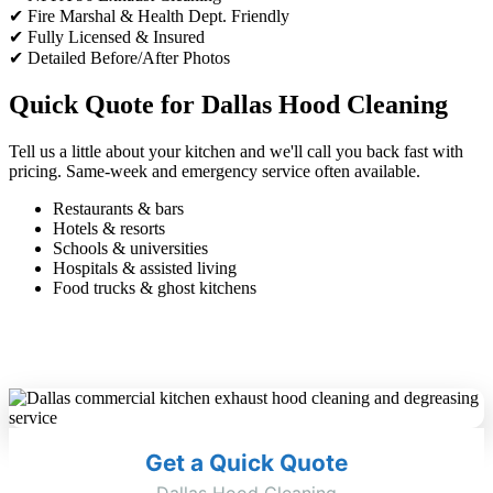
✔ Fire Marshal & Health Dept. Friendly
✔ Fully Licensed & Insured
✔ Detailed Before/After Photos
Quick Quote for Dallas Hood Cleaning
Tell us a little about your kitchen and we'll call you back fast with
pricing. Same-week and emergency service often available.
Restaurants & bars
Hotels & resorts
Schools & universities
Hospitals & assisted living
Food trucks & ghost kitchens