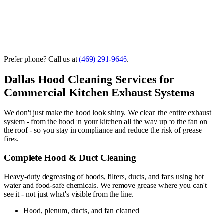
Prefer phone? Call us at
(469) 291-9646
.
Dallas Hood Cleaning Services for
Commercial Kitchen Exhaust Systems
We don't just make the hood look shiny. We clean the entire exhaust
system - from the hood in your kitchen all the way up to the fan on
the roof - so you stay in compliance and reduce the risk of grease
fires.
Complete Hood & Duct Cleaning
Heavy-duty degreasing of hoods, filters, ducts, and fans using hot
water and food-safe chemicals. We remove grease where you can't
see it - not just what's visible from the line.
Hood, plenum, ducts, and fan cleaned