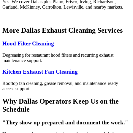
Yes. We cover Dallas plus Plano, Frisco, Irving, Richardson,
Garland, McKinney, Carrollton, Lewisville, and nearby markets.
More Dallas Exhaust Cleaning Services
Hood Filter Cleaning
Degreasing for restaurant hood filters and recurring exhaust
maintenance support.
Kitchen Exhaust Fan Cleaning
Rooftop fan cleaning, grease removal, and maintenance-ready
access support.
Why Dallas Operators Keep Us on the
Schedule
"They show up prepared and document the work."