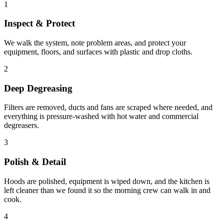
1
Inspect & Protect
We walk the system, note problem areas, and protect your
equipment, floors, and surfaces with plastic and drop cloths.
2
Deep Degreasing
Filters are removed, ducts and fans are scraped where needed, and
everything is pressure-washed with hot water and commercial
degreasers.
3
Polish & Detail
Hoods are polished, equipment is wiped down, and the kitchen is
left cleaner than we found it so the morning crew can walk in and
cook.
4