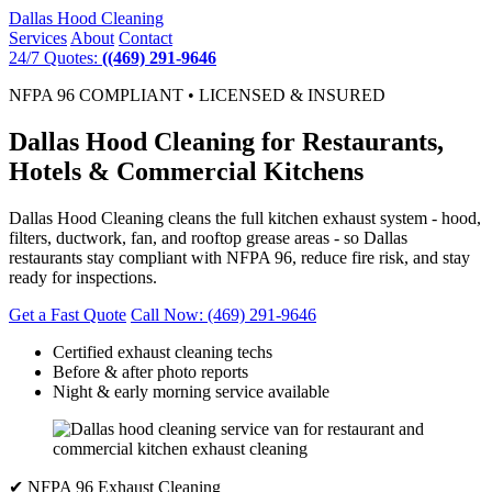
Dallas
Hood Cleaning
Services
About
Contact
24/7 Quotes:
((469) 291-9646
NFPA 96 COMPLIANT • LICENSED & INSURED
Dallas Hood Cleaning for Restaurants,
Hotels & Commercial Kitchens
Dallas Hood Cleaning cleans the full kitchen exhaust system - hood,
filters, ductwork, fan, and rooftop grease areas - so Dallas
restaurants stay compliant with NFPA 96, reduce fire risk, and stay
ready for inspections.
Get a Fast Quote
Call Now: (469) 291-9646
Certified exhaust cleaning techs
Before & after photo reports
Night & early morning service available
✔ NFPA 96 Exhaust Cleaning